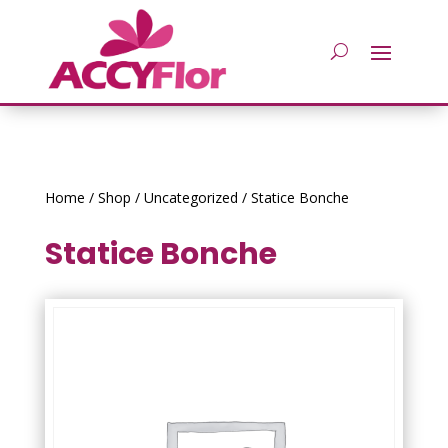
Home
/
Shop
/
Uncategorized
/ Statice Bonche
Statice Bonche